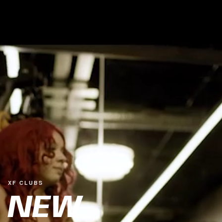
XF CLUBS
NEW