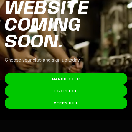
WEBSITE
COMING
SOON.
Choose your club and sign up today.
MANCHESTER
LIVERPOOL
MERRY HILL